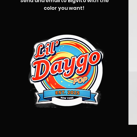
Send and email to BigVito with the
color you want!