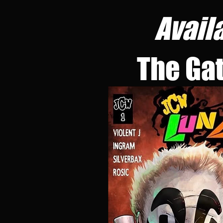
Avail
The Ga