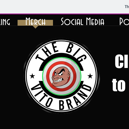
Th
ing
Merch
Social Media
Po
Cl
to