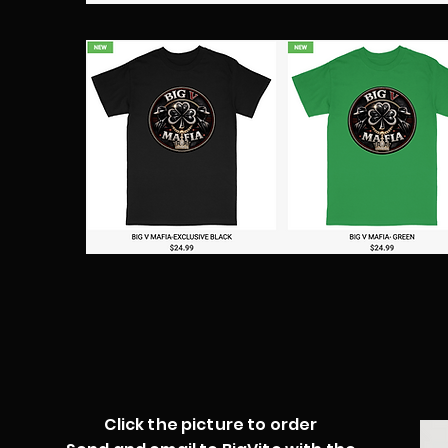
Click the picture to order